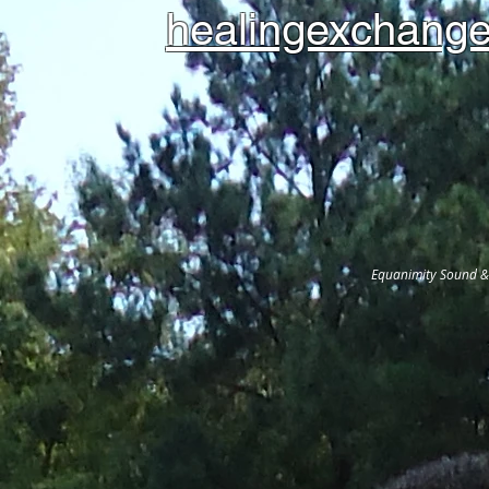
healingexchange
Equanimity Sound & 