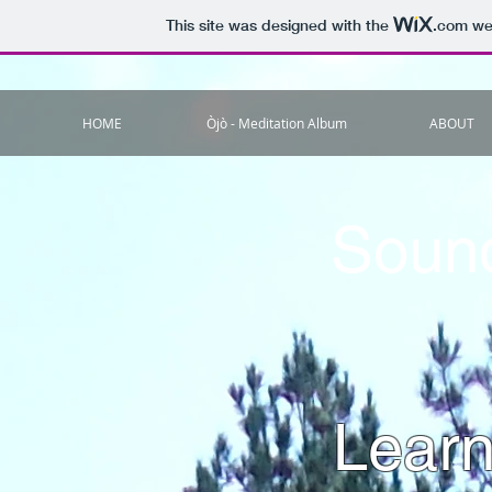
This site was designed with the
.com
web
HOME
Òjò - Meditation Album
ABOUT
Sound
Learn