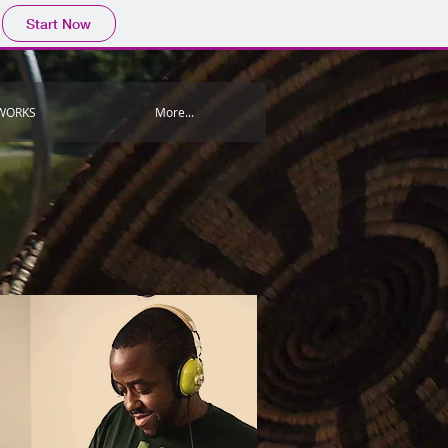
Start Now
WORKS
More...