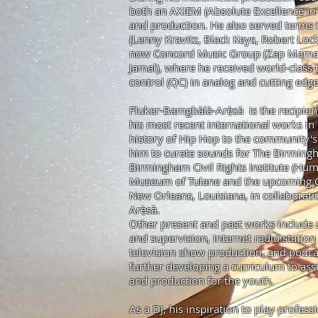
both an AXIEM (Absolute Excellence in 
and production. He also served terms 
(Lenny Kravitz, Black Keys, Robert Lock
now Concord Music Group (Zap Mama,
Jamal), where he received world-class t
control (QC) in analog and cutting edg
Fluker-Bamgbàlà-Arẹ̀sà is the recipien
his most recent international works in 
history of Hip Hop to the community's 
him to curate sounds for The Birming
Birmingham Civil Rights Institute (Hu
Museum of Tulane and the upcoming Con
New Orleans, Louisiana, in collaborati
Arẹ̀sà.
Other present and past works include s
and supervision, internet radio statio
television show production, and
podca
further developing a curriculum to as
and production for the youth.
As a DJ, his inspiration to play profes