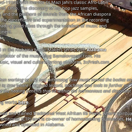
id-1990s with mentor DJ Mazi Jahi's classic Afro-Latin
land, Ohio. The discovery of hip hop jazz samples,
, and the plethora of sounds from the African diaspora
 the dancefloors and experimentation in the recording
preading good vibes through the wonders of music and
inent.
shed in the Alabama Music Makers series with
Alabama
tributor of the music blog Bamalovesoul.com. His
usic, visual and culture writing platform,
3xFresh.com
hen working as a DJ and witnessing how music moved the bodies and s
 time where I received lessons, teachings and tools to further my s
e the healing benefits that lie within the harmonious and dissonan
ing works
here
.
ined and trained Traditional West Afrikan Ifá Priest, where spiritual
 practitioner (CTP) and is co-owner of homesteading businesses,
He
 owned and operated in Alabama.