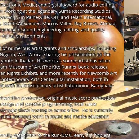
Electronic Media) and Crystal Award for audio editing
in working at the legendary Suma Recording Studios
wood Jr.) in Painesville, OH, and Telarc International,
 Monte Alexander, Marcus Miller, Ray Brown, Ahmad
raining in sound engineering, editing, and quality
e digital environments.
t of numerous artist grants and scholarships, including
Nigeria, West Africa, sharing his presentation on the
youth in Ibadan. His work as sound artist has taken
ham Museum of Art (The Kite Runner book release),
man Rights Exhibit), and more recently for Newcomb Art
temporary Arts Center altar installation, both in
on with multidisciplinary artist Ifátùmínínú Bamgbàlà-
hort film production, original music score production
n design and content programming, local cable
st/radio show hosting to name a few. He is currently
sist his previous work in music and media education
sionally dates back to the Run-DMC, early hip hop era