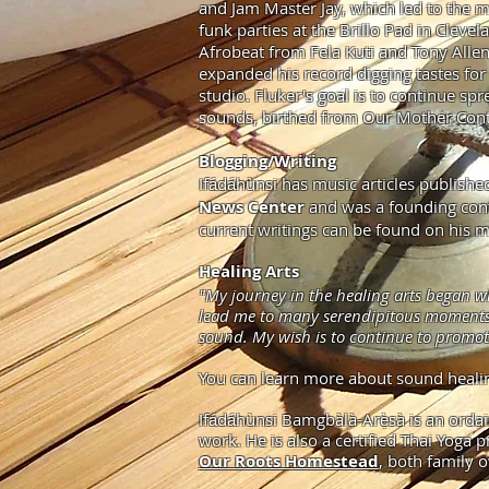
and Jam Master Jay, which led to the m
funk parties at the Brillo Pad in Cleve
Afrobeat from Fela Kuti and Tony Allen
expanded his record digging tastes for
studio. Fluker's goal is to continue s
sounds, birthed from Our Mother Cont
Blogging/Writing
Ifádáhùnsi has music articles publi
News Center
and was a founding con
current writings can be found on his m
Healing Arts
"My journey in the healing arts began w
lead me to many serendipitous moments in
sound. My wish is to continue to promot
You can learn more about sound heal
Ifádáhùnsi Bamgbàlà-Arẹ̀sà is an orda
work. He is also a certified Thai Yoga
Our Roots Homestead
, both family