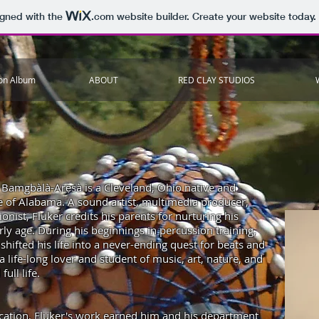
igned with the
.com
website builder. Create your website today.
ion Album
ABOUT
RED CLAY STUDIOS
r Bamgbàlà-Arẹ̀sà is a Cleveland, Ohio native and
ate of Alabama. A sound artist, multimedia producer,
ionist, Fluker credits his parents for nurturing his
arly age. During his beginnings in percussion training,
shifted his life into a never-ending quest for beats and
 life-long
lover and student of music, art, nature, and
full life.
cation, Fluker's work earned him and his department