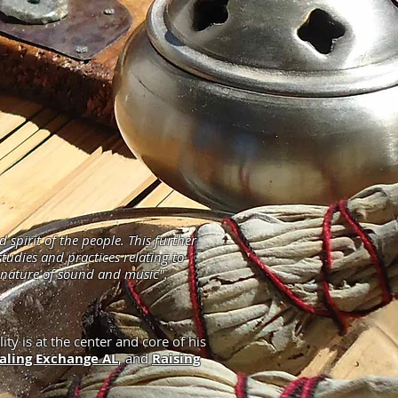
pirit of the people. This further
tudies and practices relating to
t nature of sound and music".
ity is at the center and core of his
aling Exchange AL
, and
Raising