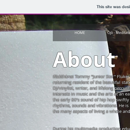
This site was des
HOME
Òjò - Meditat
About
Ifádáhùnsi Tommy "Junior Star" Fluke
returning resident of the beautiful st
DJ/vinylist, writer, and lifelong percuss
interests in music and the arts at an e
the early 80′s sound of hip hop swiftly 
rhythms, sounds and vibrations. He is a
the many aspects of living a whole and 
During his multimedia production edu