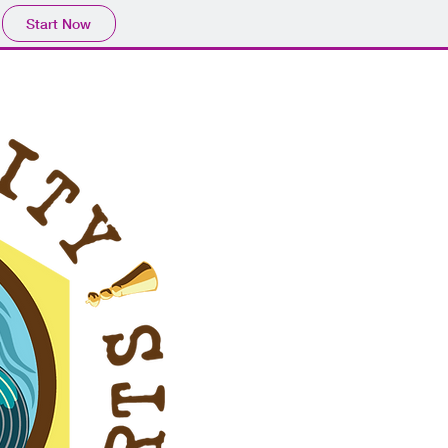
Start Now