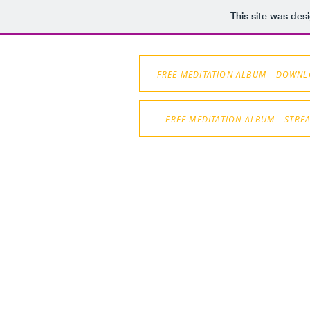
This site was des
FREE MEDITATION ALBUM - DOWN
FREE MEDITATION ALBUM - STRE