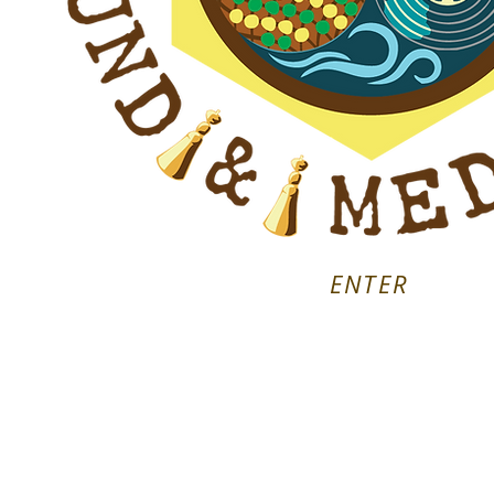
ENTER