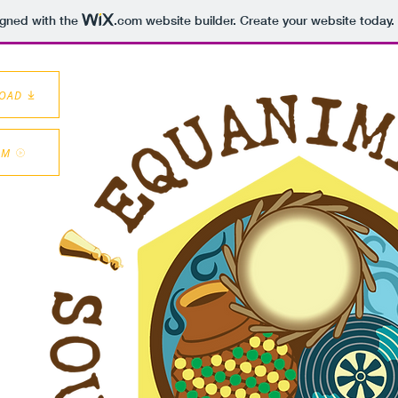
igned with the
.com
website builder. Create your website today.
LOAD
AM